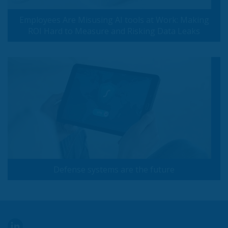
Employees Are Misusing AI tools at Work: Making
ROI Hard to Measure and Risking Data Leaks
Defense systems are the future