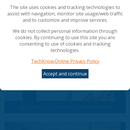
vulnerabilities
Is Your Data Security Strategy Ready for the Age
The site uses cookies and tracking technologies to
of AI?
assist with navigation, monitor site usage/web traffic
and to customize and improve services.
We do not collect personal information through
Popular Articles
cookies. By continuing to use this site you are
consenting to use of cookies and tracking
technologies.
TechKnow.Online Privacy Policy
Accept and continue
Why productivity thrives beyond the office