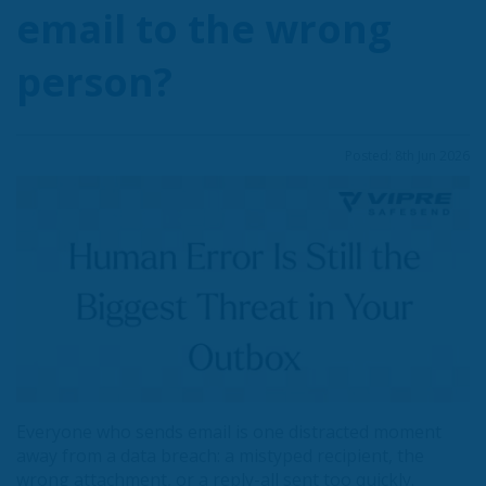
email to the wrong
person?
Posted: 8th Jun 2026
Everyone who sends email is one distracted moment
away from a data breach: a mistyped recipient, the
wrong attachment, or a reply-all sent too quickly.