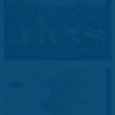
Council gives final green light to simplify and
streamline AI rules