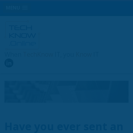
MENU
When
TechKnow
IT, you
Know
IT
Have you ever sent an