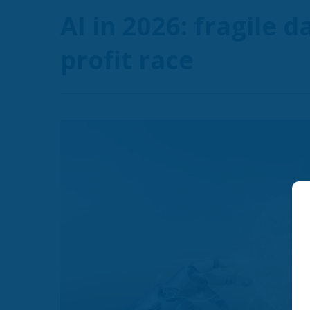
AI in 2026: fragile 
profit race