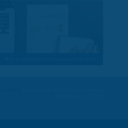
Why productivity thrives beyond the office
ow.Online
Nortec House, 12 North Bar, Banbury
Oxfordshire OX16 0TB