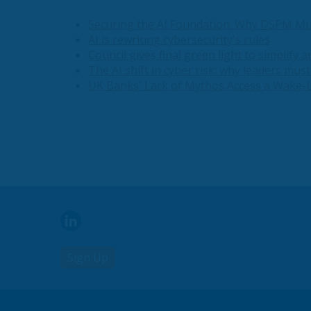
Securing the AI Foundation: Why DSPM Mu
AI is rewriting cybersecurity's rules
Council gives final green light to simplify 
The AI shift in cyber risk: why leaders mus
UK Banks' Lack of Mythos Access a Wake-U
Sign Up