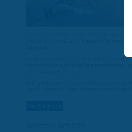
Technology leaders expect 2026 to be defined less
and more by the strain it places on the underlyi
support it.
Senior executives from CTERA and Patmos Hostin
must tackle data governance and infrastructure r
route to AI monetisation.
Both predict a shift in how enterprises deploy 
deeper integration into existing software rathe
View Full Article
Related Articles