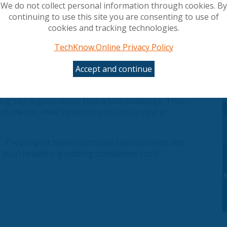
We do not collect personal information through cookies. By
continuing to use this site you are consenting to use of
cookies and tracking technologies.
TechKnow.Online Privacy Policy
 by spectacular advances in artificial intelligence
Accept and continue
ng data, infrastructure and business models that
g say organisations face a twin challenge. They
esilience while investors press for a clearer
AI. They expect more controlled environments and
r than headline-grabbing standalone tools.