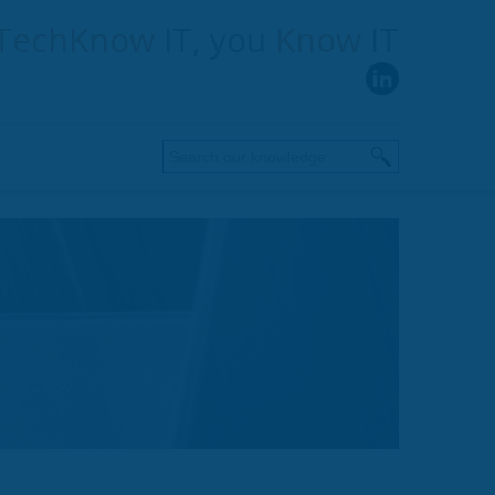
TechKnow
IT, you
Know
IT