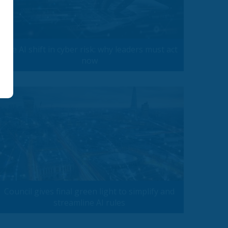
The AI shift in cyber risk: why leaders must act
now
Council gives final green light to simplify and
streamline AI rules