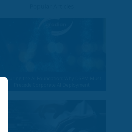
Popular Articles
Securing the AI Foundation: Why DSPM Must
Precede Corporate AI Deployment