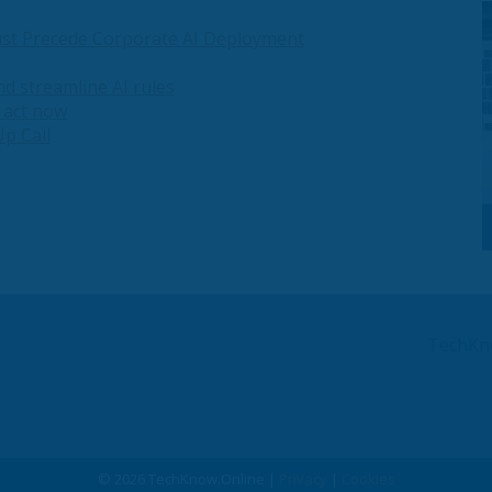
st Precede Corporate AI Deployment
and streamline AI rules
t act now
p Call
TechKn
© 2026 TechKnow.Online |
Privacy
|
Cookies