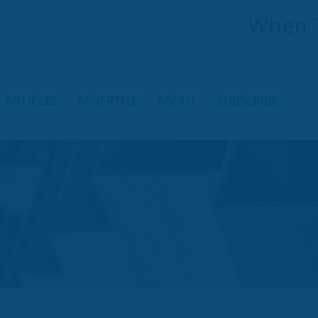
When
ARTICLES
ADVERTISE
ABOUT
SUBSCRIBE