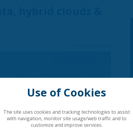
data, hybrid clouds &
Posted: 20th Jan 2026
Use of Cookies
The site uses cookies and tracking technologies to assist
with navigation, monitor site usage/web traffic and to
customize and improve services.