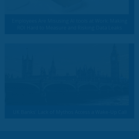
Employees Are Misusing AI tools at Work: Making
ROI Hard to Measure and Risking Data Leaks
UK Banks' Lack of Mythos Access a Wake-Up Call