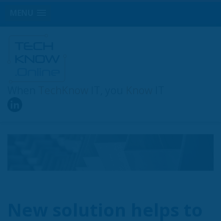
MENU
When
TechKnow
IT, you
Know
IT
New solution helps to