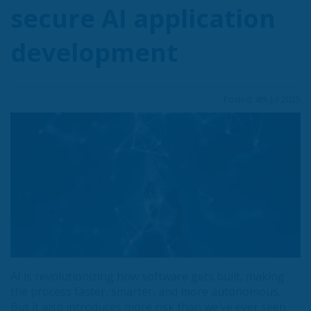
secure AI application
development
Posted: 4th Jul 2025
AI is revolutionizing how software gets built, making
the process faster, smarter, and more autonomous.
But it also introduces more risk than we’ve ever seen