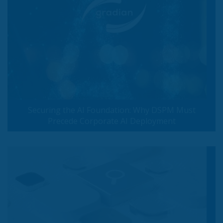
Securing the AI Foundation: Why DSPM Must
Precede Corporate AI Deployment