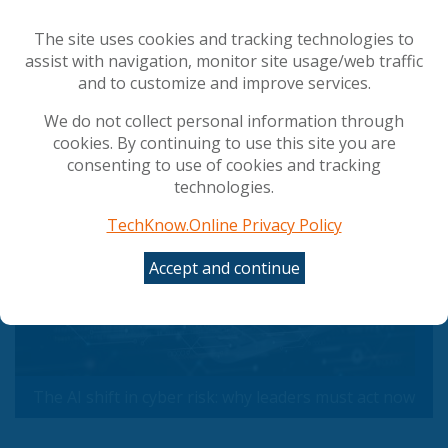
Council gives final green light to simplify and
streamline AI rules
The site uses cookies and tracking technologies to
The AI shift in cyber risk: why leaders must act
assist with navigation, monitor site usage/web traffic
now
and to customize and improve services.
We do not collect personal information through
Popular Articles
cookies. By continuing to use this site you are
consenting to use of cookies and tracking
technologies.
TechKnow.Online Privacy Policy
Accept and continue
The AI shift in cyber risk: why leaders must act now