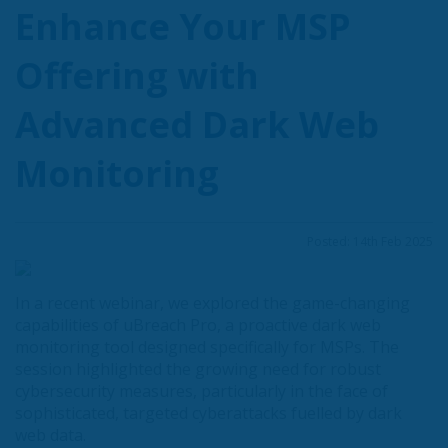
Enhance Your MSP
Offering with
Advanced Dark Web
Monitoring
Posted: 14th Feb 2025
In a recent webinar, we explored the game-changing
capabilities of uBreach Pro, a proactive dark web
monitoring tool designed specifically for MSPs. The
session highlighted the growing need for robust
cybersecurity measures, particularly in the face of
sophisticated, targeted cyberattacks fuelled by dark
web data.