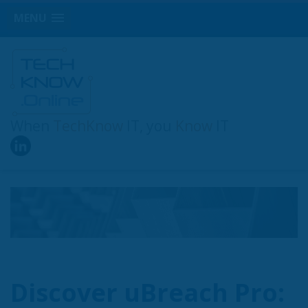
MENU
When
TechKnow
IT, you
Know
IT
Discover uBreach Pro: