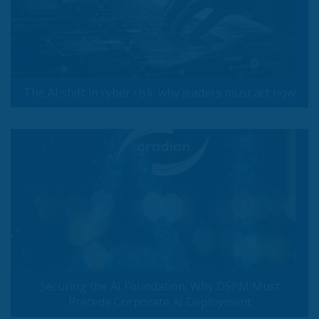
The AI shift in cyber risk: why leaders must act now
Securing the AI Foundation: Why DSPM Must
Precede Corporate AI Deployment