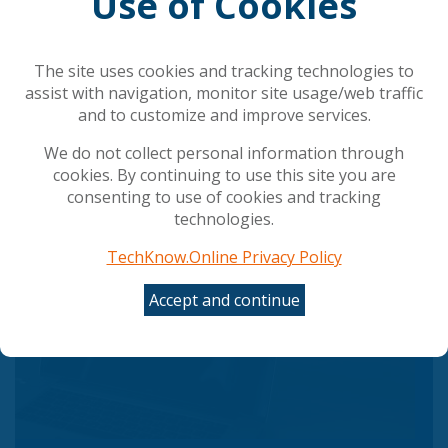
Use of Cookies
Council gives final green light to simplify and
streamline AI rules
The AI shift in cyber risk: why leaders must act
now
The site uses cookies and tracking technologies to
UK Government Rolls Out Agentic AI Defense Plan
assist with navigation, monitor site usage/web traffic
Employees Are Misusing AI tools at Work: Making
and to customize and improve services.
ROI Hard to Measure and Risking Data Leaks
We do not collect personal information through
cookies. By continuing to use this site you are
consenting to use of cookies and tracking
Popular Articles
technologies.
TechKnow.Online Privacy Policy
Accept and continue