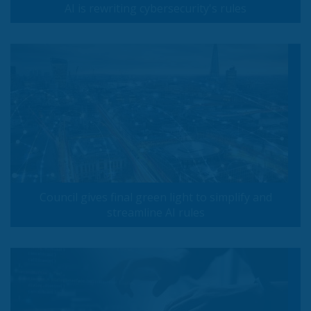
AI is rewriting cybersecurity's rules
Council gives final green light to simplify and
streamline AI rules