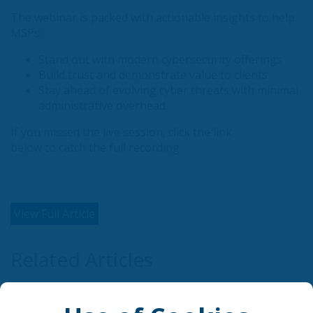
The webinar is packed with actionable insights to help
MSPs:
Stand out with modern cybersecurity offerings
Build trust and demonstrate value to clients
Stay ahead of evolving cyber threats with minimal
administrative overhead
If you missed the live session, click the link
below to catch the full recording.
View Full Article
Related Articles
AI is rewriting cybersecurity's rules